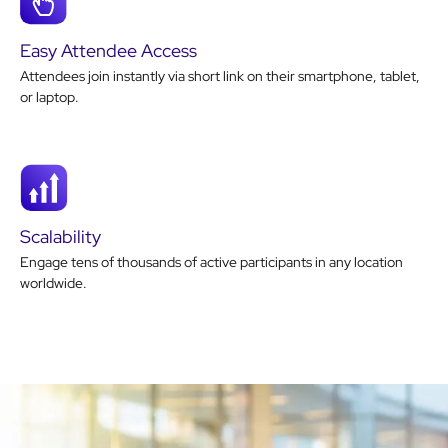
Easy Attendee Access
Attendees join instantly via short link on their smartphone, tablet,
or laptop.
Scalability
Engage tens of thousands of active participants in any location
worldwide.