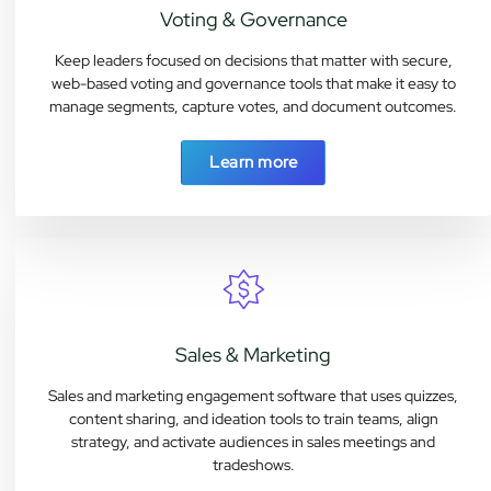
Voting & Governance
Keep leaders focused on decisions that matter with secure,
web-based voting and governance tools that make it easy to
manage segments, capture votes, and document outcomes.
Learn more
Sales & Marketing
Sales and marketing engagement software that uses quizzes,
content sharing, and ideation tools to train teams, align
strategy, and activate audiences in sales meetings and
tradeshows.