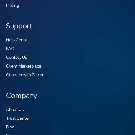
Pricing
Support
Help Center
FAQ
Contact Us
Cvent Marketplace
Connect with Zapier
Company
About Us
Trust Center
Blog