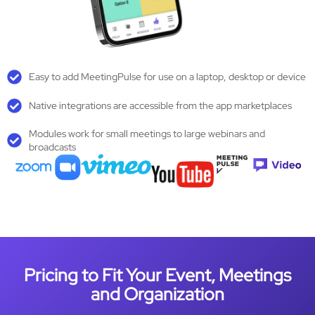
Easy to add MeetingPulse for use on a laptop, desktop or device
Native integrations are accessible from the app marketplaces
Modules work for small meetings to large webinars and
broadcasts
Pricing to Fit Your Event, Meetings
and Organization