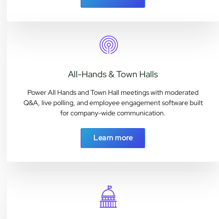
All-Hands & Town Halls
Power All Hands and Town Hall meetings with moderated
Q&A, live polling, and employee engagement software built
for company-wide communication.
Learn more