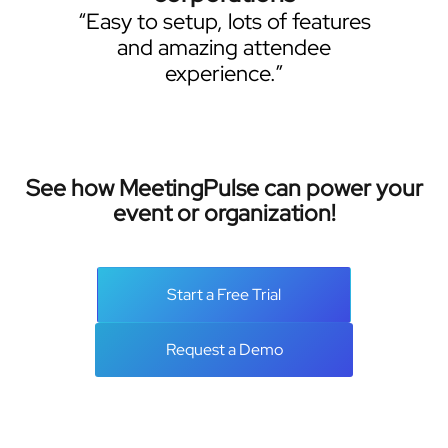
“Easy to setup, lots of features
and amazing attendee
experience.”
See how MeetingPulse can power your
event or organization!
Start a Free Trial
Request a Demo