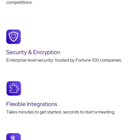
competitions.
Security & Encryption
Enterprise level security: trusted by Fortune 100 companies.
Flexible Integrations
Takes minutes to get started, seconds to start a meeting.