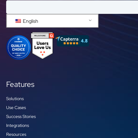
English
Features
Solutions
Use Cases
Success Stories
Integrations
Resources