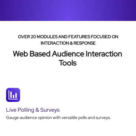
OVER 20 MODULES AND FEATURES FOCUSED ON
INTERACTION & RESPONSE
Web Based Audience Interaction
Tools
Live Polling & Surveys
Gauge audience opinion with versatile polls and surveys.