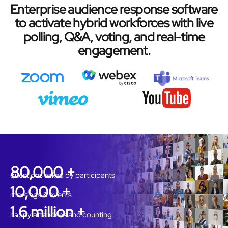
Enterprise audience response software
to activate hybrid workforces with live
polling, Q&A, voting, and real-time
engagement.
80,000 +
questions asked by participants
10,000 +
meetings & events
1.6 million +
happy attendees and counting