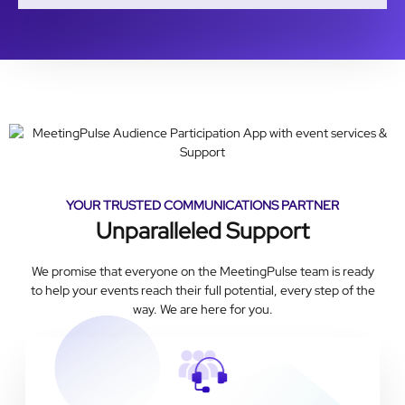
YOUR TRUSTED COMMUNICATIONS PARTNER
Unparalleled Support
We promise that everyone on the MeetingPulse team is ready
to help your events reach their full potential, every step of the
way. We are here for you.