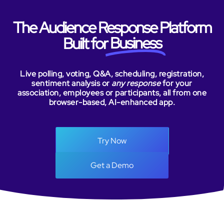
The Audience Response Platform
Business
Built for
Live polling, voting, Q&A, scheduling, registration,
sentiment analysis or
any response
for your
association, employees or participants, all from one
browser-based, AI-enhanced app.
Try Now
Get a Demo