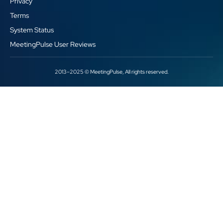
Privacy
Terms
System Status
MeetingPulse User Reviews
2013–2025 © MeetingPulse, All rights reserved.