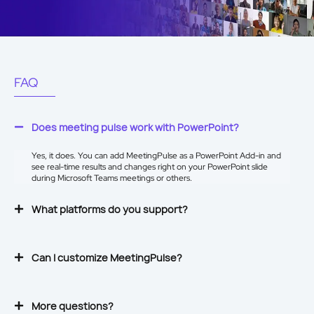
FAQ
Does meeting pulse work with PowerPoint?
Yes, it does. You can add MeetingPulse as a
PowerPoint Add-in
and
see real-time results and changes right on your PowerPoint slide
during Microsoft Teams meetings or others.
What platforms do you support?
Can I customize MeetingPulse?
More questions?