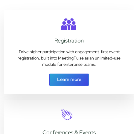
Registration
Drive higher participation with engagement-first event
registration, built into MeetingPulse as an unlimited-use
module for enterprise teams.
Learn more
Conferences & Events