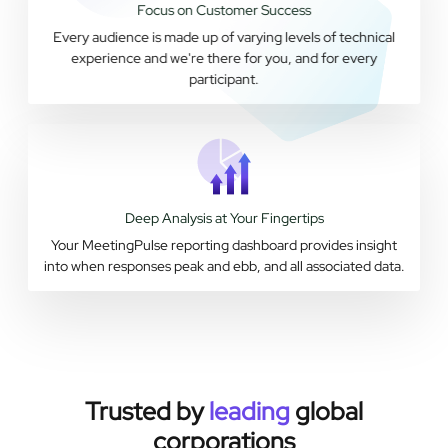
Focus on Customer Success
Every audience is made up of varying levels of technical
experience and we're there for you, and for every
participant.
Deep Analysis at Your Fingertips
Your MeetingPulse reporting dashboard provides insight
into when responses peak and ebb, and all associated data.
Trusted by
leading
global
corporations