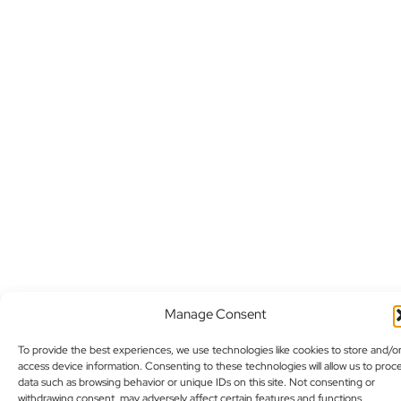
Manage Consent
To provide the best experiences, we use technologies like cookies to store and/o
access device information. Consenting to these technologies will allow us to proc
data such as browsing behavior or unique IDs on this site. Not consenting or
withdrawing consent, may adversely affect certain features and functions.