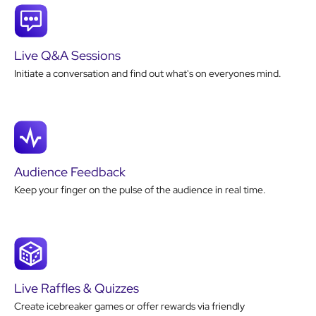
Live Q&A Sessions
Initiate a conversation and find out what's on everyones mind.
Audience Feedback
Keep your finger on the pulse of the audience in real time.
Live Raffles & Quizzes
Create icebreaker games or offer rewards via friendly