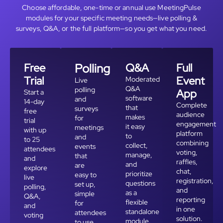
Choose affordable, one-time or annual use MeetingPulse
modules for your specific meeting needs—live polling &
surveys, Q&A, or the full platform—so you get what you need.
Free
Polling
Q&A
Full
Trial
Event
Moderated
Live
Q&A
polling
App
Start a
software
and
14-day
Complete
that
surveys
free
audience
makes
for
trial
engagement
it easy
meetings
with up
platform
to
and
to 25
combining
collect,
events
attendees
voting,
manage,
that
and
raffles,
and
are
explore
chat,
prioritize
easy to
live
registration,
questions
set up,
polling,
and
as a
simple
Q&A,
reporting
flexible
for
and
in one
standalone
attendees
voting
solution.
module.
to use,