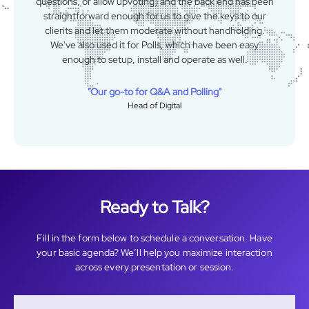
standards.
"Easy, Intuitive, Friendly"
Building Materials Administrator
Ready to Talk?
Fill in the form below to schedule a conversation. Have
your basic agenda? We’ll help you maximize interaction
across every presentation or session.