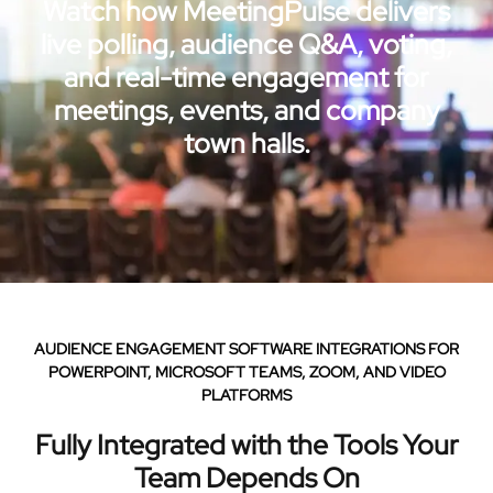
Watch how MeetingPulse delivers
live polling, audience Q&A, voting,
and real-time engagement for
meetings, events, and company
town halls.
AUDIENCE ENGAGEMENT SOFTWARE INTEGRATIONS FOR
POWERPOINT, MICROSOFT TEAMS, ZOOM, AND VIDEO
PLATFORMS
Fully Integrated with the Tools Your
Team Depends On