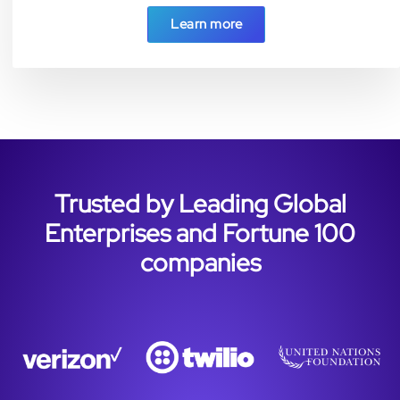
Learn more
Trusted by Leading Global
Enterprises and Fortune 100
companies