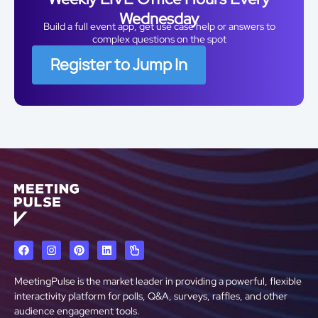
Wednesday
Build a full event app, get use case help or answers to
complex questions on the spot
Register to Jump In
MeetingPulse is the market leader in providing a powerful, flexible
interactivity platform for polls, Q&A, surveys, raffles, and other
audience engagement tools.