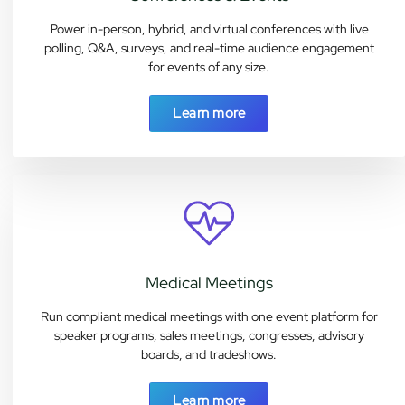
Power in-person, hybrid, and virtual conferences with live
polling, Q&A, surveys, and real-time audience engagement
for events of any size.
Learn more
Medical Meetings
Run compliant medical meetings with one event platform for
speaker programs, sales meetings, congresses, advisory
boards, and tradeshows.
Learn more