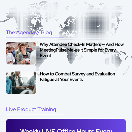
The Agenda
// Blog
Why Attendee Check-In Matters — And How
MeetingPulse Makes It Simple for Every
Event
How to Combat Survey and Evaluation
Fatigue at Your Events
Live Product Training
Weekly LIVE Office Hours Every