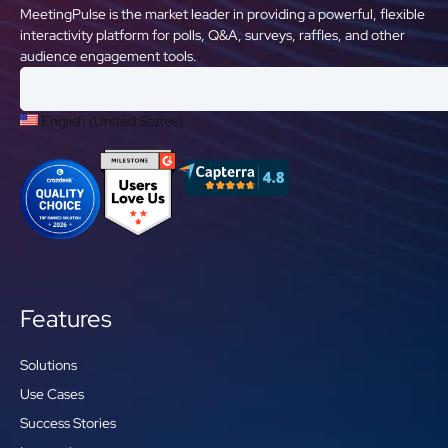
MeetingPulse is the market leader in providing a powerful, flexible
interactivity platform for polls, Q&A, surveys, raffles, and other
audience engagement tools.
English (United States)
Features
Solutions
Use Cases
Success Stories