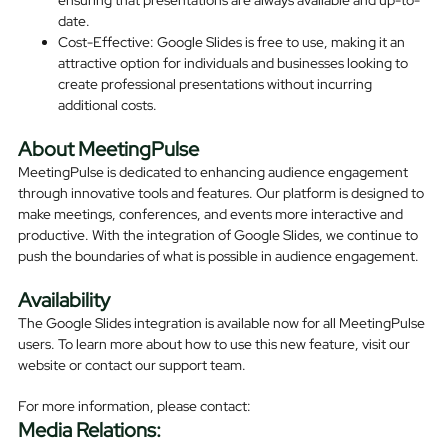
date.
Cost-Effective: Google Slides is free to use, making it an
attractive option for individuals and businesses looking to
create professional presentations without incurring
additional costs.
About MeetingPulse
MeetingPulse is dedicated to enhancing audience engagement
through innovative tools and features. Our platform is designed to
make meetings, conferences, and events more interactive and
productive. With the integration of Google Slides, we continue to
push the boundaries of what is possible in audience engagement.
Availability
The Google Slides integration is available now for all MeetingPulse
users. To learn more about how to use this new feature, visit our
website or contact our support team.
For more information, please contact:
Media Relations: