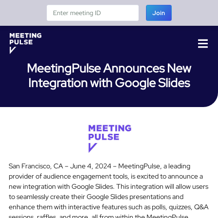
Join
MeetingPulse Announces New
Integration with Google Slides
San Francisco, CA – June 4, 2024 – MeetingPulse, a leading
provider of audience engagement tools, is excited to announce a
new integration with Google Slides. This integration will allow users
to seamlessly create their Google Slides presentations and
enhance them with interactive features such as polls, quizzes, Q&A
sessions, raffles, and more, all from within the MeetingPulse