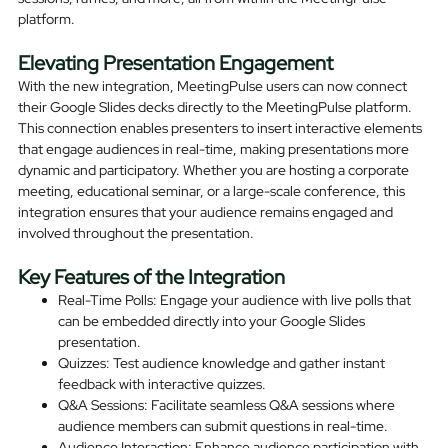
platform.
Elevating Presentation Engagement
With the new integration, MeetingPulse users can now connect
their Google Slides decks directly to the MeetingPulse platform.
This connection enables presenters to insert interactive elements
that engage audiences in real-time, making presentations more
dynamic and participatory. Whether you are hosting a corporate
meeting, educational seminar, or a large-scale conference, this
integration ensures that your audience remains engaged and
involved throughout the presentation.
Key Features of the Integration
Real-Time Polls: Engage your audience with live polls that
can be embedded directly into your Google Slides
presentation.
Quizzes: Test audience knowledge and gather instant
feedback with interactive quizzes.
Q&A Sessions: Facilitate seamless Q&A sessions where
audience members can submit questions in real-time.
Audience Interaction: Enhance audience participation with