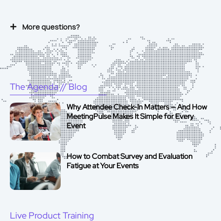
More questions?
The Agenda
// Blog
Why Attendee Check-In Matters — And How
MeetingPulse Makes It Simple for Every
Event
How to Combat Survey and Evaluation
Fatigue at Your Events
Live Product Training