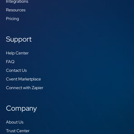
Integrations
Resources
Pricing
Support
Help Center
FAQ
Contact Us
Cvent Marketplace
Connect with Zapier
Company
About Us
Trust Center