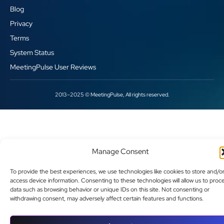
Blog
Privacy
Terms
System Status
MeetingPulse User Reviews
2013–2025 © MeetingPulse, All rights reserved.
Manage Consent
To provide the best experiences, we use technologies like cookies to store and/o
access device information. Consenting to these technologies will allow us to proc
data such as browsing behavior or unique IDs on this site. Not consenting or
withdrawing consent, may adversely affect certain features and functions.