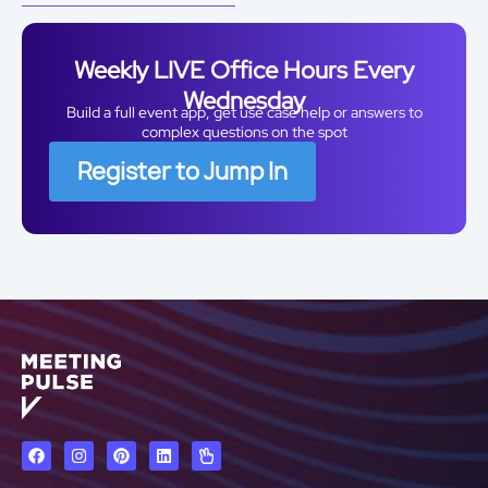
Weekly LIVE Office Hours Every
Wednesday
Build a full event app, get use case help or answers to
complex questions on the spot
Register to Jump In