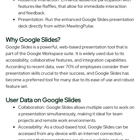
features like Raffles, that allow for immediate interaction
and feedback.
Presentation: Run the enhanced Google Slides presentation
deck directly from within MeetingPulse.
Why Google Slides?
Google Slides is a powerful, web-based presentation tool that is
part of the Google Workspace suite. It is widely used due to its
accessibility, collaborative features, and integration capabilities.
According to recent data, over 70% of employees consider their
presentation skills crucial to their success, and Google Slides has
become a preferred tool for many due to its ease of use and robust
feature set.
User Data on Google Slides
Collaboration: Google Slides allows multiple users to work on
a presentation simultaneously, making it ideal for team
projects and remote work environments.
Accessibility: As a cloud-based tool, Google Slides can be
accessed from any device with an internet connection,
ensuring that presentations are always available and up-to-