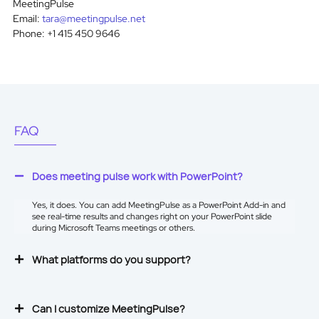
MeetingPulse
Email:
tara@meetingpulse.net
Phone: +1 415 450 9646
FAQ
Does meeting pulse work with PowerPoint?
Yes, it does. You can add MeetingPulse as a
PowerPoint Add-in
and
see real-time results and changes right on your PowerPoint slide
during Microsoft Teams meetings or others.
What platforms do you support?
Can I customize MeetingPulse?