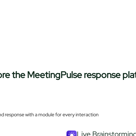
ore the MeetingPulse response pla
nd response with a module for every interaction
Live Brainstorming