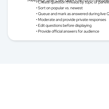
• Create question threads by topic or paneli
• Sort on popular vs. newest
• Queue and mark as answered during live 
• Moderate and provide private responses
• Edit questions before displaying
• Provide official answers for audience