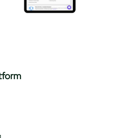
tform
​