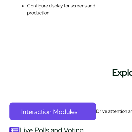
Configure display for screens and
production
Expl
Interaction Modules
Drive attention a
Live Polls and Voting​