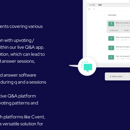
ents covering various
n with upvoting /
ithin our live Q&A app.
ion, which can lead to
d answer sessions,
nd answer software
 during q and a sessions
ctive Q&A platform
 voting patterns and
h platforms like Cvent,
 versatile solution for