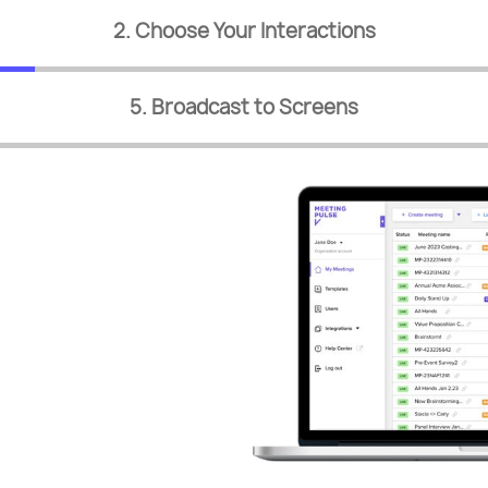
2. Choose Your Interactions
5. Broadcast to Screens