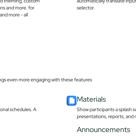
nd theming, custom
automatically translate inpu
ions and more. for
selector.
and more - all
ngs even more engaging with these features
Materials​
sonal schedules. A
Show participants a splash sc
presentations, reports, and 
Announcements​