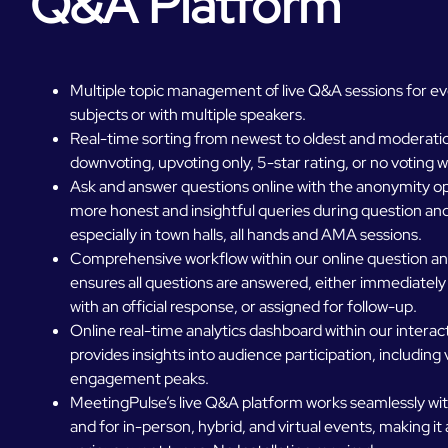
Q&A Platform
Multiple topic management of live Q&A sessions for ev
subjects or with multiple speakers.
Real-time sorting from newest to oldest and moderatio
downvoting, upvoting only, 5-star rating, or no voting w
Ask and answer questions online with the anonymity opt
more honest and insightful queries during question an
especially in town halls, all hands and AMA sessions.
Comprehensive workflow within our online question a
ensures all questions are answered, either immediately
with an official response, or assigned for follow-up.
Online real-time analytics dashboard within our intera
provides insights into audience participation, including
engagement peaks.
MeetingPulse’s live Q&A platform works seamlessly wit
and for in-person, hybrid, and virtual events, making it a