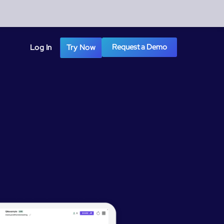
Request a Demo
Log In
Try Now