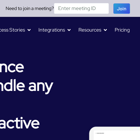
Need to join a meeting?
Join
ess Stories
Integrations
Resources
Pricing
ence
dle any
active