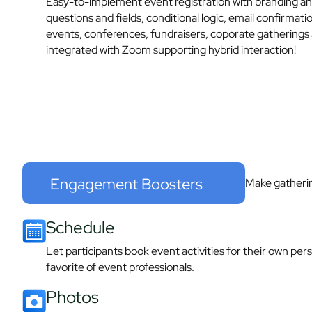
Easy-to-implement event registration with branding a
questions and fields, conditional logic, email confirmat
events, conferences, fundraisers, coporate gatherings 
integrated with Zoom supporting hybrid interaction!
Engagement Boosters
Make gatheri
Schedule​
Let participants book event activities for their own per
favorite of event professionals.​
Photos​