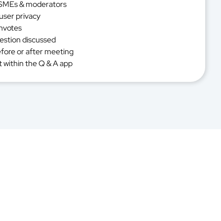
n SMEs & moderators
user privacy
nvotes
uestion discussed
efore or after meeting
 within the Q & A app