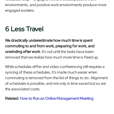
environments, and positive work environments produce more
engaged workers.
6 Less Travel
We drastically underestimate how much time is spent
commuting to and from work, preparing for work, and
unwinding after work
. It’s not until the tasks have been
removed that we realize how much more time is freed up.
While schedules differ and video conferencing still requires a
syncing of these schedules, it’s made much easier when
commuting is removed from the list of things to do. Alignment
of schedules is possible, and not only is time saved but so are
the associated costs.
Related:
How to Run an Online Management Meeting