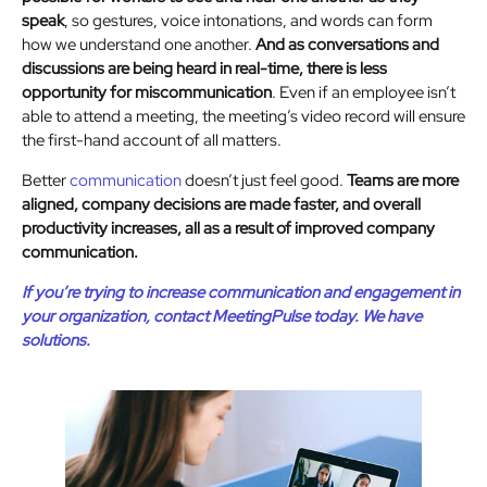
speak
, so gestures, voice intonations, and words can form
how we understand one another.
And as conversations and
discussions are being heard in real-time, there is less
opportunity for miscommunication
. Even if an employee isn’t
able to attend a meeting, the meeting’s video record will ensure
the first-hand account of all matters.
Better
communication
doesn’t just feel good.
Teams are more
aligned, company decisions are made faster, and overall
productivity increases, all as a result of improved company
communication.
If you’re trying to increase communication and engagement in
your organization, contact MeetingPulse today. We have
solutions.