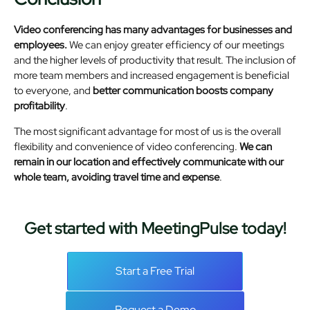
Video conferencing has many advantages for businesses and
employees.
We can enjoy greater efficiency of our meetings
and the higher levels of productivity that result. The inclusion of
more team members and increased engagement is beneficial
to everyone, and
better communication boosts company
profitability
.
The most significant advantage for most of us is the overall
flexibility and convenience of video conferencing.
We can
remain in our location and effectively communicate with our
whole team, avoiding travel time and expense
.
Get started with MeetingPulse today!
Start a Free Trial
Request a Demo