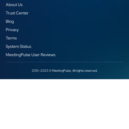
About Us
Trust Center
Blog
Privacy
Terms
System Status
MeetingPulse User Reviews
2013–2025 © MeetingPulse, All rights reserved.