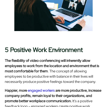
5 Positive Work Environment
The flexibility of video conferencing will inherently allow
employees to work from the location and environment that is
most comfortable for them
. The concept of allowing
employees to be productive with balance in their lives will
necessarily produce positive feelings toward the company.
Happier, more
engaged workers
are more productive, increase
company profits, remain loyal to their organizations, and
promote better workplace communication.
It’s a positive
feedback loop – engaged workers create positive work