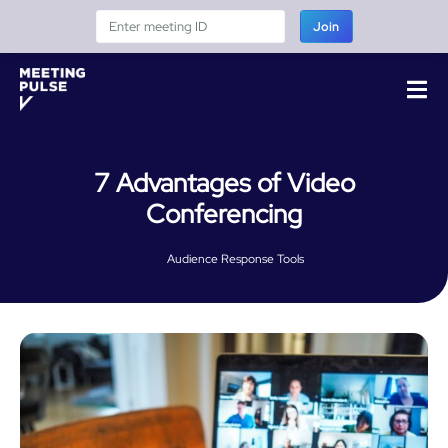
Join
7 Advantages of Video
Conferencing
Audience Response Tools