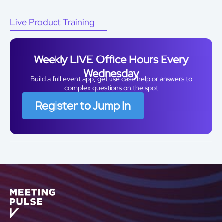
Live Product Training
Weekly LIVE Office Hours Every
Wednesday
Build a full event app, get use case help or answers to
complex questions on the spot
Register to Jump In