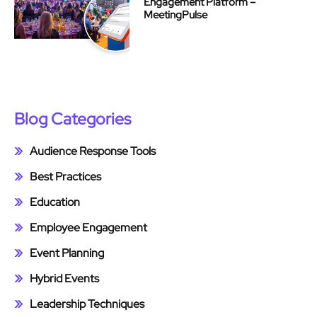
Engagement Platform –
MeetingPulse
Blog Categories
Audience Response Tools
Best Practices
Education
Employee Engagement
Event Planning
Hybrid Events
Leadership Techniques