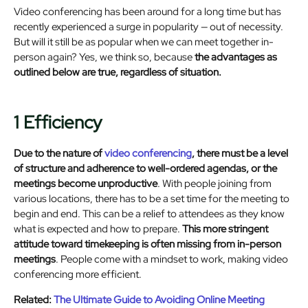
Video conferencing has been around for a long time but has
recently experienced a surge in popularity — out of necessity.
But will it still be as popular when we can meet together in-
person again? Yes, we think so, because
the advantages as
outlined below are true, regardless of situation.
1 Efficiency
Due to the nature of
video conferencing
, there must be a level
of structure and adherence to well-ordered agendas, or the
meetings become unproductive
. With people joining from
various locations, there has to be a set time for the meeting to
begin and end. This can be a relief to attendees as they know
what is expected and how to prepare.
This more stringent
attitude toward timekeeping is often missing from in-person
meetings
. People come with a mindset to work, making video
conferencing more efficient.
Related:
The Ultimate Guide to Avoiding Online Meeting