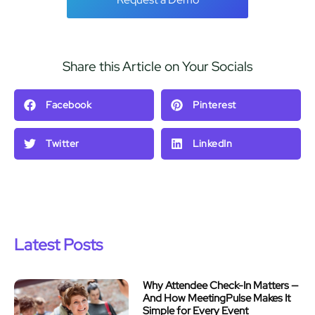
Share this Article on Your Socials
Facebook
Pinterest
Twitter
LinkedIn
Latest Posts
Why Attendee Check-In Matters —
And How MeetingPulse Makes It
Simple for Every Event