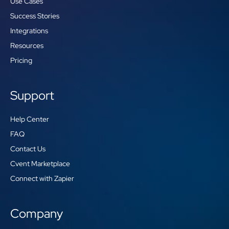
Use Cases
Success Stories
Integrations
Resources
Pricing
Support
Help Center
FAQ
Contact Us
Cvent Marketplace
Connect with Zapier
Company