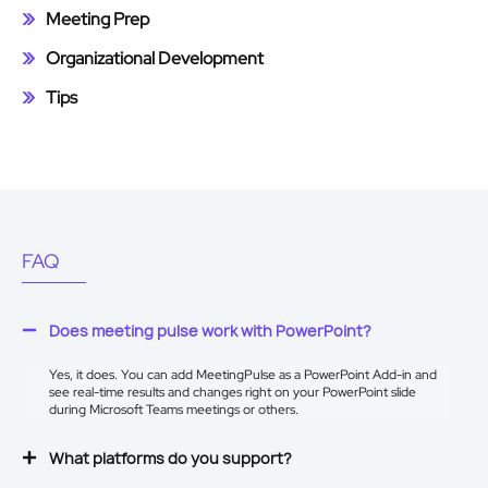
Meeting Prep
Organizational Development
Tips
FAQ
Does meeting pulse work with PowerPoint?
Yes, it does. You can add MeetingPulse as a
PowerPoint Add-in
and
see real-time results and changes right on your PowerPoint slide
during Microsoft Teams meetings or others.
What platforms do you support?