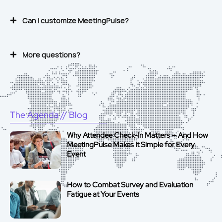
Can I customize MeetingPulse?
More questions?
The Agenda
// Blog
Why Attendee Check-In Matters — And How
MeetingPulse Makes It Simple for Every
Event
How to Combat Survey and Evaluation
Fatigue at Your Events