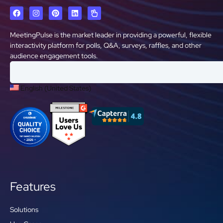
MeetingPulse is the market leader in providing a powerful, flexible
interactivity platform for polls, Q&A, surveys, raffles, and other
audience engagement tools.
English (United States)
Features
Solutions