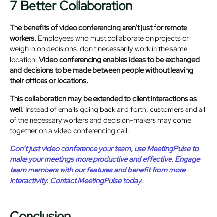
7 Better Collaboration
The benefits of video conferencing aren’t just for remote
workers.
Employees who must collaborate on projects or
weigh in on decisions, don’t necessarily work in the same
location.
Video conferencing enables ideas to be exchanged
and decisions to be made between people without leaving
their offices or locations.
This collaboration may be extended to client interactions as
well
. Instead of emails going back and forth, customers and all
of the necessary workers and decision-makers may come
together on a video conferencing call.
Don’t just video conference your team, use MeetingPulse to
make your meetings more productive and effective. Engage
team members with our features and benefit from more
interactivity. Contact MeetingPulse today.
Conclusion