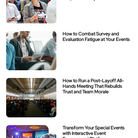
How to Combat Survey and
Evaluation Fatigue at Your Events
How to Run a Post-Layoff All-
Hands Meeting That Rebuilds
Trust and Team Morale
Transform Your Special Events
with Interactive Event