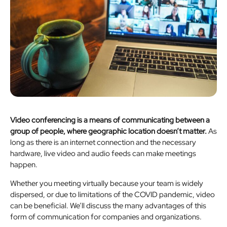
Video conferencing is a means of communicating between a
group of people, where geographic location doesn’t matter.
As
long as there is an internet connection and the necessary
hardware, live video and audio feeds can make meetings
happen.
Whether you meeting virtually because your team is widely
dispersed, or due to limitations of the COVID pandemic, video
can be beneficial. We’ll discuss the many advantages of this
form of communication for companies and organizations.