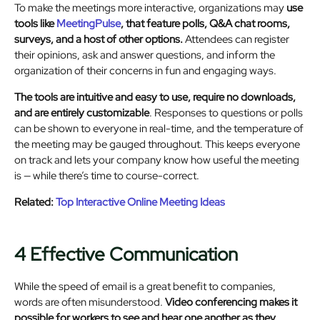
To make the meetings more interactive, organizations may
use
tools like
MeetingPulse
, that feature polls, Q&A chat rooms,
surveys, and a host of other options.
Attendees can register
their opinions, ask and answer questions, and inform the
organization of their concerns in fun and engaging ways.
The tools are intuitive and easy to use, require no downloads,
and are entirely customizable
. Responses to questions or polls
can be shown to everyone in real-time, and the temperature of
the meeting may be gauged throughout. This keeps everyone
on track and lets your company know how useful the meeting
is — while there’s time to course-correct.
Related:
Top Interactive Online Meeting Ideas
4 Effective Communication
While the speed of email is a great benefit to companies,
words are often misunderstood.
Video conferencing makes it
possible for workers to see and hear one another as they