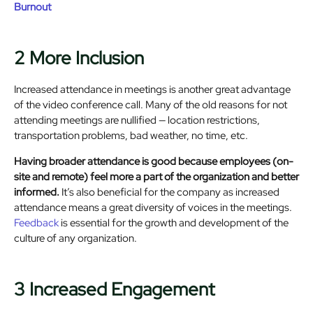
Burnout
2 More Inclusion
Increased attendance in meetings is another great advantage
of the video conference call. Many of the old reasons for not
attending meetings are nullified — location restrictions,
transportation problems, bad weather, no time, etc.
Having broader attendance is good because employees (on-
site and remote) feel more a part of the organization and better
informed.
It’s also beneficial for the company as increased
attendance means a great diversity of voices in the meetings.
Feedback
is essential for the growth and development of the
culture of any organization.
3 Increased Engagement