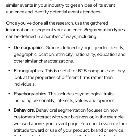
similar events in your industry to get an idea of its event
audience and identify potential event attendees.
Once you’ve done all the research, use the gathered
information to segment your audience.
Segmentation types
can be defined in a number of ways, including:
Demographics.
Groups defined by age, gender identity,
geographic location, ethnicity, nationality, education and
other similar characterizations.
Firmographics.
This is useful for B2B companies as they
look at the properties of different firms rather than
individuals.
Psychographics.
This includes psychological traits,
including personality, interests, values and opinions.
Behaviors.
Behavioral segmentation focuses on how
customers interact with your business or, in the example
we used above, your event page. You could evaluate their
attitude toward or use of your product, brand or service,