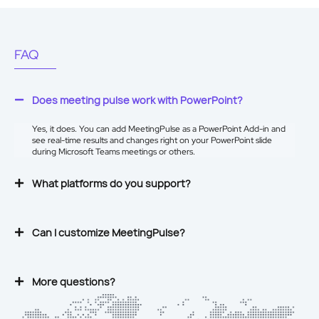
FAQ
Does meeting pulse work with PowerPoint?
Yes, it does. You can add MeetingPulse as a
PowerPoint Add-in
and
see real-time results and changes right on your PowerPoint slide
during Microsoft Teams meetings or others.
What platforms do you support?
Can I customize MeetingPulse?
More questions?