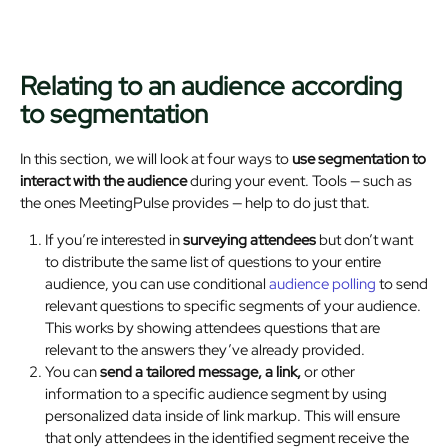
Relating to an audience according
to segmentation
In this section, we will look at four ways to
use segmentation to
interact with the audience
during your event. Tools — such as
the ones MeetingPulse provides — help to do just that.
If you’re interested in
surveying attendees
but don’t want
to distribute the same list of questions to your entire
audience, you can use conditional
audience polling
to send
relevant questions to specific segments of your audience.
This works by showing attendees questions that are
relevant to the answers they’ve already provided.
You can
send a tailored message, a link,
or other
information to a specific audience segment by using
personalized data inside of link markup. This will ensure
that only attendees in the identified segment receive the