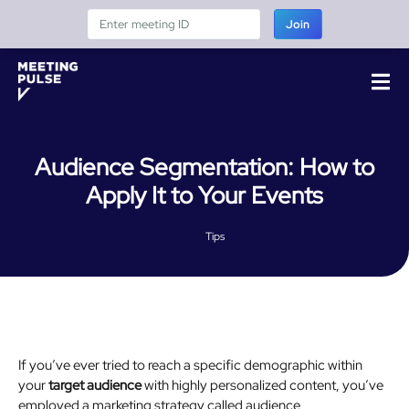
Join
Audience Segmentation: How to
Apply It to Your Events
Tips
If you’ve ever tried to reach a specific demographic within
your
target audience
with highly personalized content, you’ve
employed a marketing strategy called audience