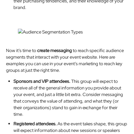
their purchasing tendencies, and their knowledge of your
brand.
Now it’s time to
create messaging
to reach specific audience
segments that interact with your event website. Here are
examples you can use in your event’s marketing to reach key
groups at just the right time.
Sponsors and VIP attendees.
This group will expect to
receive all of the general information you provide about
your event, and just a little bit extra. Consider messaging
that conveys the value of attending, and what they (or
their organizations) stand to gain in exchange for their
time.
Registered attendees.
As the event takes shape, this group
will expect information about new sessions or speakers