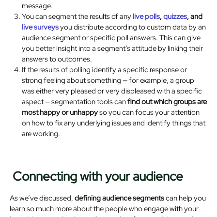
message.
You can segment the results of any
live
polls
,
quizzes
, and
live surveys
you distribute according to custom data by an
audience segment or specific poll answers. This can give
you better insight into a segment’s attitude by linking their
answers to outcomes.
If the results of polling identify a specific response or
strong feeling about something — for example, a group
was either very pleased or very displeased with a specific
aspect — segmentation tools can
find out which groups are
most happy or unhappy
so you can focus your attention
on how to fix any underlying issues and identify things that
are working.
Connecting with your audience
As we’ve discussed,
defining audience segments
can help you
learn so much more about the people who engage with your