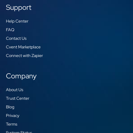
Support
Help Center
FAQ
Contact Us
Cvent Marketplace
Connect with Zapier
Company
About Us
Trust Center
Blog
Privacy
Terms
System Status