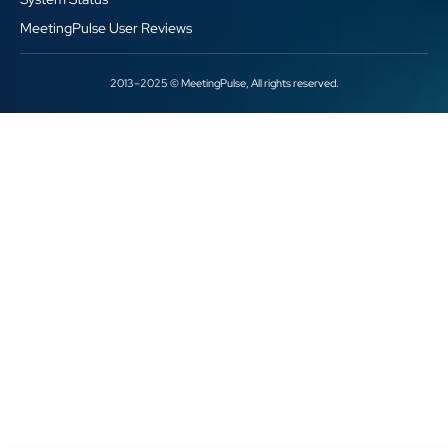
MeetingPulse User Reviews
2013–2025 © MeetingPulse, All rights reserved.