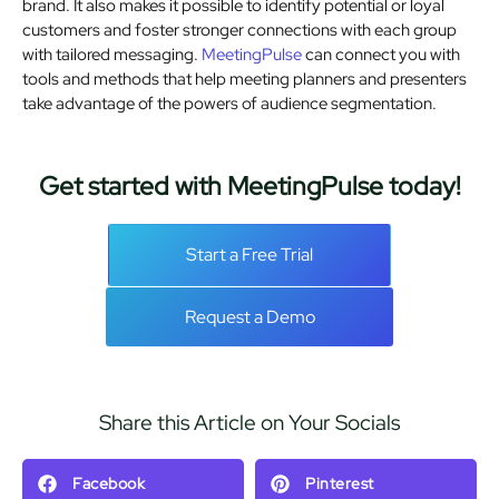
brand. It also makes it possible to identify potential or loyal
customers and foster stronger connections with each group
with tailored messaging.
MeetingPulse
can connect you with
tools and methods that help meeting planners and presenters
take advantage of the powers of audience segmentation.
Get started with MeetingPulse today!
Start a Free Trial
Request a Demo
Share this Article on Your Socials
Facebook
Pinterest