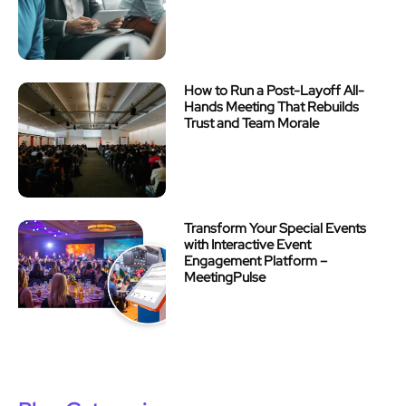
How to Run a Post-Layoff All-
Hands Meeting That Rebuilds
Trust and Team Morale
Transform Your Special Events
with Interactive Event
Engagement Platform –
MeetingPulse