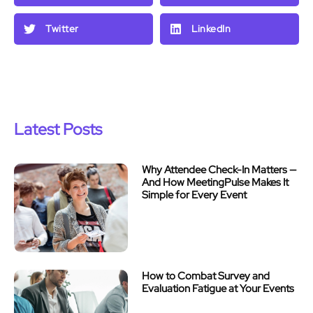
Twitter
LinkedIn
Latest Posts
Why Attendee Check-In Matters —
And How MeetingPulse Makes It
Simple for Every Event
How to Combat Survey and
Evaluation Fatigue at Your Events