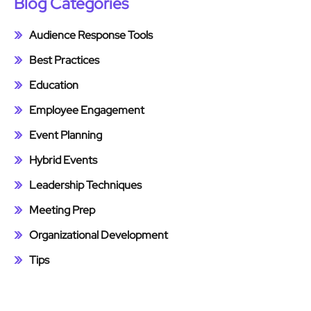
Blog Categories
Audience Response Tools
Best Practices
Education
Employee Engagement
Event Planning
Hybrid Events
Leadership Techniques
Meeting Prep
Organizational Development
Tips