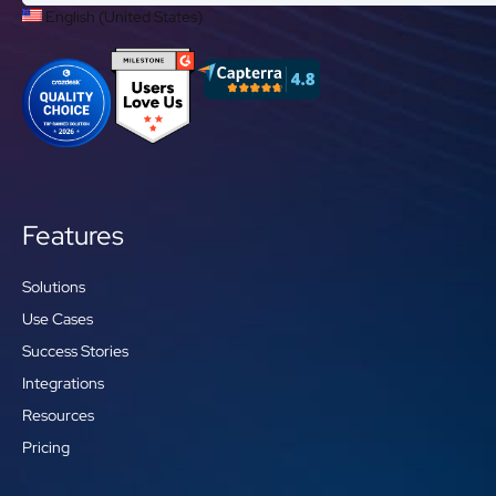
English (United States)
Features
Solutions
Use Cases
Success Stories
Integrations
Resources
Pricing