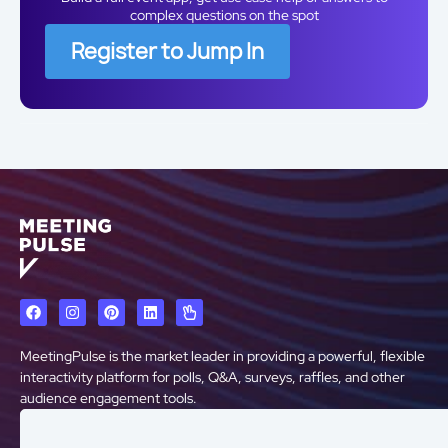
complex questions on the spot
Register to Jump In
MeetingPulse is the market leader in providing a powerful, flexible
interactivity platform for polls, Q&A, surveys, raffles, and other
audience engagement tools.