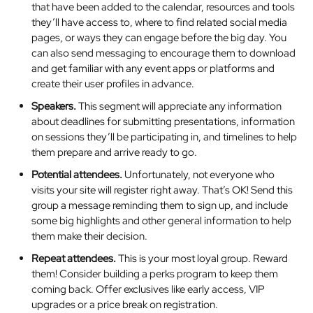
that have been added to the calendar, resources and tools
they’ll have access to, where to find related social media
pages, or ways they can engage before the big day. You
can also send messaging to encourage them to download
and get familiar with any event apps or platforms and
create their user profiles in advance.
Speakers.
This segment will appreciate any information
about deadlines for submitting presentations, information
on sessions they’ll be participating in, and timelines to help
them prepare and arrive ready to go.
Potential attendees.
Unfortunately, not everyone who
visits your site will register right away. That’s OK! Send this
group a message reminding them to sign up, and include
some big highlights and other general information to help
them make their decision.
Repeat attendees.
This is your most loyal group. Reward
them! Consider building a perks program to keep them
coming back. Offer exclusives like early access, VIP
upgrades or a price break on registration.