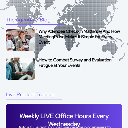
The Agenda
// Blog
Why Attendee Check-In Matters — And How
MeetingPulse Makes It Simple for Every
Event
How to Combat Survey and Evaluation
Fatigue at Your Events
Live Product Training
Weekly LIVE Office Hours Every
Wednesday
Build a full event app, get use case help or answers to