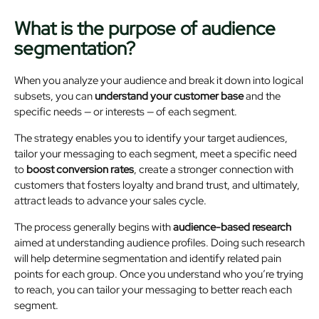
What is the purpose of audience
segmentation?
When you analyze your audience and break it down into logical
subsets, you can
understand your customer base
and the
specific needs — or interests — of each segment.
The strategy enables you to identify your target audiences,
tailor your messaging to each segment, meet a specific need
to
boost conversion rates
, create a stronger connection with
customers that fosters loyalty and brand trust, and ultimately,
attract leads to advance your sales cycle.
The process generally begins with
audience-based research
aimed at understanding audience profiles. Doing such research
will help determine segmentation and identify related pain
points for each group. Once you understand who you’re trying
to reach, you can tailor your messaging to better reach each
segment.