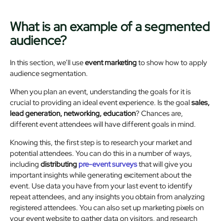
What is an example of a segmented
audience?
In this section, we’ll use
event marketing
to show how to apply
audience segmentation.
When you plan an event, understanding the goals for it is
crucial to providing an ideal event experience. Is the goal
sales,
lead generation, networking, education
? Chances are,
different event attendees will have different goals in mind.
Knowing this, the first step is to research your market and
potential attendees. You can do this in a number of ways,
including
distributing
pre-event surveys
that will give you
important insights while generating excitement about the
event. Use data you have from your last event to identify
repeat attendees, and any insights you obtain from analyzing
registered attendees. You can also set up marketing pixels on
your event website to gather data on visitors, and research