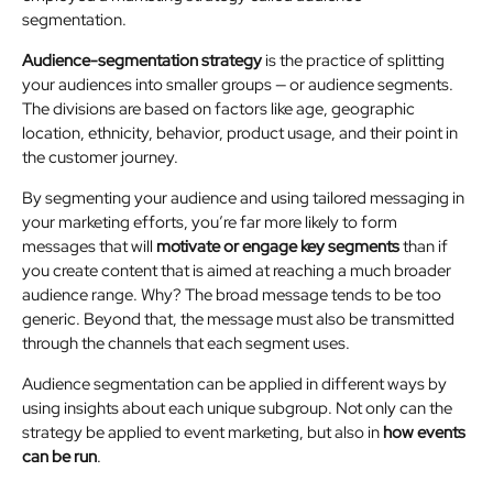
segmentation.
Audience-segmentation strategy
is the practice of splitting
your audiences into smaller groups — or audience segments.
The divisions are based on factors like age, geographic
location, ethnicity, behavior, product usage, and their point in
the customer journey.
By segmenting your audience and using tailored messaging in
your marketing efforts, you’re far more likely to form
messages that will
motivate or engage key segments
than if
you create content that is aimed at reaching a much broader
audience range. Why? The broad message tends to be too
generic. Beyond that, the message must also be transmitted
through the channels that each segment uses.
Audience segmentation can be applied in different ways by
using insights about each unique subgroup. Not only can the
strategy be applied to event marketing, but also in
how events
can be run
.