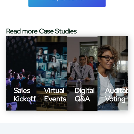
Read more Case Studies
Sales
Virtual
Digital
Auditabl
Kickoff
Events
Q&A
Voting