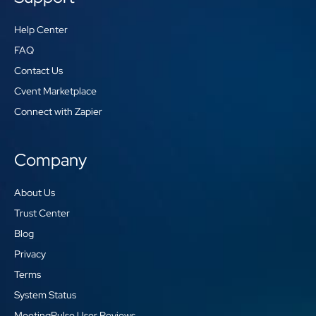
Help Center
FAQ
Contact Us
Cvent Marketplace
Connect with Zapier
Company
About Us
Trust Center
Blog
Privacy
Terms
System Status
MeetingPulse User Reviews