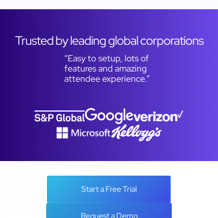
Trusted by leading global corporations
“Easy to setup, lots of
features and amazing
attendee experience.”
Start a Free Trial
Request a Demo