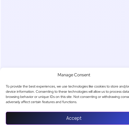
Manage Consent
To provide the best experiences, we use technologies like cookies to store and/o
device information. Consenting to these technologies will allow us to process dat
browsing behavior or unique IDs on this site. Not consenting or withdrawing cons
adversely affect certain features and functions.
Accept