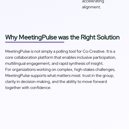
accelerating
alignment.
Why MeetingPulse was the Right Solution
MeetingPulse is not simply a polling tool for Co‑Creative. It is a
core collaboration platform that enables inclusive participation,
multilingual engagement, and rapid synthesis of insight.
For organizations working on complex, high‑stakes challenges,
MeetingPulse supports what matters most: trust in the group,
clarity in decision‑making, and the ability to move forward
together with confidence.