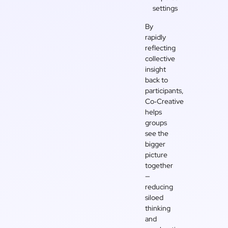
settings
By
rapidly
reflecting
collective
insight
back to
participants,
Co‑Creative
helps
groups
see the
bigger
picture
together
—
reducing
siloed
thinking
and