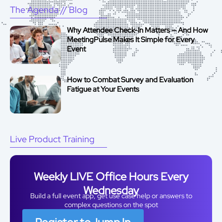
The Agenda
// Blog
Why Attendee Check-In Matters — And How
MeetingPulse Makes It Simple for Every
Event
How to Combat Survey and Evaluation
Fatigue at Your Events
Live Product Training
Weekly LIVE Office Hours Every
Wednesday
Build a full event app, get use case help or answers to
complex questions on the spot