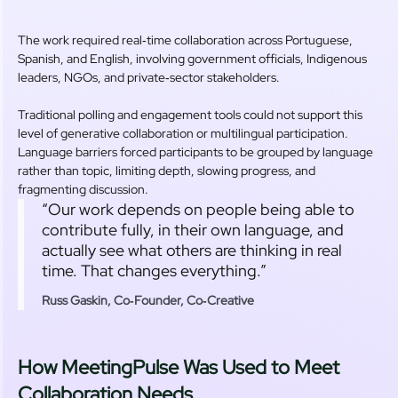
The work required real‑time collaboration across Portuguese,
Spanish, and English, involving government officials, Indigenous
leaders, NGOs, and private‑sector stakeholders.
Traditional polling and engagement tools could not support this
level of generative collaboration or multilingual participation.
Language barriers forced participants to be grouped by language
rather than topic, limiting depth, slowing progress, and
fragmenting discussion.
“Our work depends on people being able to
contribute fully, in their own language, and
actually see what others are thinking in real
time. That changes everything.”
Russ Gaskin, Co‑Founder, Co‑Creative
How MeetingPulse Was Used to Meet
Collaboration Needs