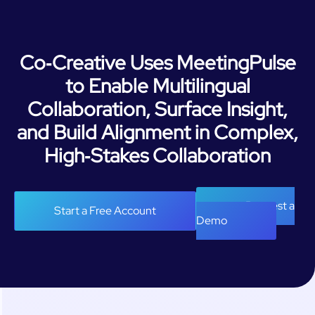
Co‑Creative Uses MeetingPulse
to Enable Multilingual
Collaboration, Surface Insight,
and Build Alignment in Complex,
High‑Stakes Collaboration
Request a
Start a Free Account
Demo