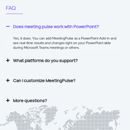
FAQ
Does meeting pulse work with PowerPoint?
Yes, it does. You can add MeetingPulse as a
PowerPoint Add-in
and
see real-time results and changes right on your PowerPoint slide
during Microsoft Teams meetings or others.
What platforms do you support?
Can I customize MeetingPulse?
More questions?