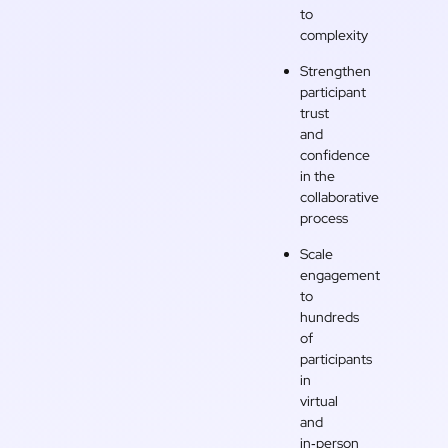
to
complexity
Strengthen
participant
trust
and
confidence
in the
collaborative
process
Scale
engagement
to
hundreds
of
participants
in
virtual
and
in‑person