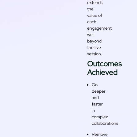
extends
the
value of
each
engagement
well
beyond
the live
session.
Outcomes
Achieved
Go
deeper
and
faster
in
complex
collaborations
Remove