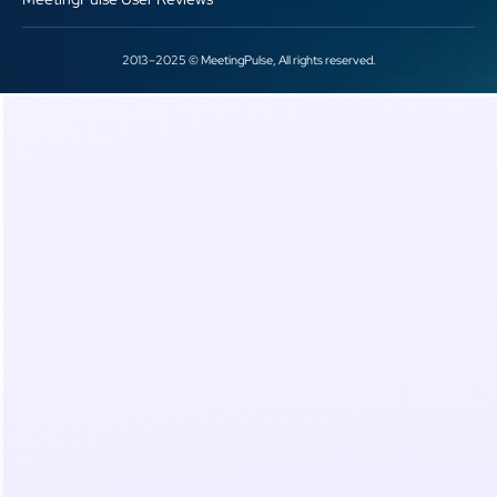
2013–2025 © MeetingPulse, All rights reserved.