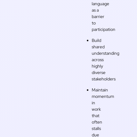
language
as a
barrier
to
participation
Build
shared
understanding
across
highly
diverse
stakeholders
Maintain
momentum
in
work
that
often
stalls
due