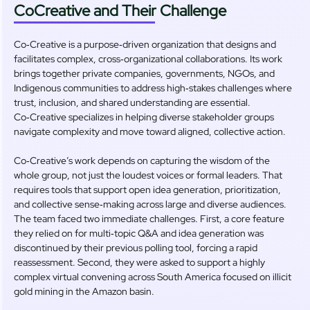
CoCreative and Their Challenge
Co‑Creative is a purpose‑driven organization that designs and
facilitates complex, cross‑organizational collaborations. Its work
brings together private companies, governments, NGOs, and
Indigenous communities to address high‑stakes challenges where
trust, inclusion, and shared understanding are essential.
Co‑Creative specializes in helping diverse stakeholder groups
navigate complexity and move toward aligned, collective action.
Co‑Creative’s work depends on capturing the wisdom of the
whole group, not just the loudest voices or formal leaders. That
requires tools that support open idea generation, prioritization,
and collective sense‑making across large and diverse audiences.
The team faced two immediate challenges. First, a core feature
they relied on for multi‑topic Q&A and idea generation was
discontinued by their previous polling tool, forcing a rapid
reassessment. Second, they were asked to support a highly
complex virtual convening across South America focused on illicit
gold mining in the Amazon basin.