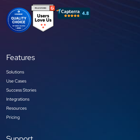
Features
Solutions
Use Cases
Success Stories
Integrations
Resources
Pricing
Support