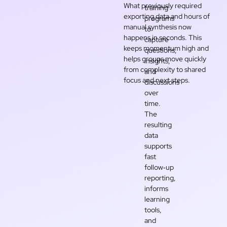
What previously required
training
exporting data and hours of
programs
manual synthesis now
to
happens in seconds. This
capture
keeps momentum high and
questions,
helps groups move quickly
insights,
from complexity to shared
and
focus and next steps.
discussions
over
time.
The
resulting
data
supports
fast
follow‑up
reporting,
informs
learning
tools,
and