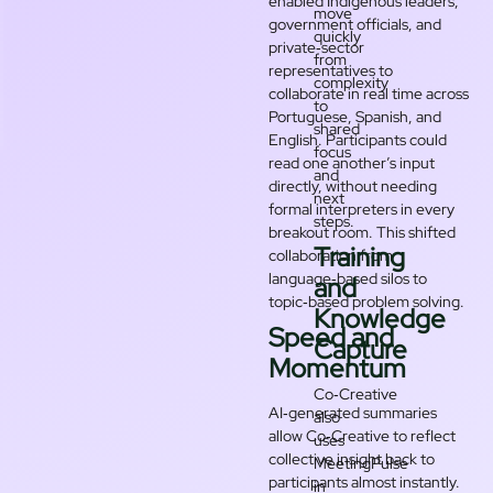
enabled Indigenous leaders,
move
government officials, and
quickly
private‑sector
from
representatives to
complexity
collaborate in real time across
to
Portuguese, Spanish, and
shared
English. Participants could
focus
read one another’s input
and
directly, without needing
next
formal interpreters in every
steps.
breakout room. This shifted
Training
collaboration from
language‑based silos to
and
topic‑based problem solving.
Knowledge
Speed and
Capture
Momentum
Co‑Creative
AI‑generated summaries
also
allow Co‑Creative to reflect
uses
collective insight back to
MeetingPulse
participants almost instantly.
in