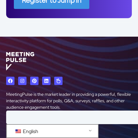
Register to Jump In
MeetingPulse is the market leader in providing a powerful, flexible
interactivity platform for polls, Q&A, surveys, raffles, and other
audience engagement tools.
English